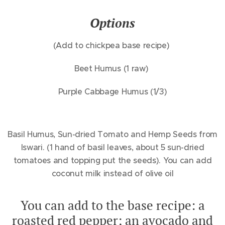
Options
(Add to chickpea base recipe)
Beet Humus (1 raw)
Purple Cabbage Humus (1/3)
Basil Humus, Sun-dried Tomato and Hemp Seeds from
Iswari. (1 hand of basil leaves, about 5 sun-dried
tomatoes and topping put the seeds). You can add
coconut milk instead of olive oil
You can add to the base recipe: a
roasted red pepper; an avocado and