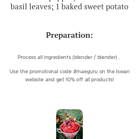
basil leaves; 1 baked sweet potato
Preparation:
Process all ingredients (blender / blender) .
Use the promotional code #maeguru on the Iswari
website and get 10% off all products!