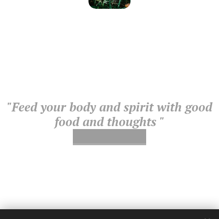
"Feed your body and spirit with good
food and thoughts "