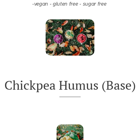
-vegan -
gluten free -
sugar free
Chickpea Humus (Base)