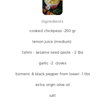
In
gredients
cooked chickpeas -250 gr
lemon juice (medium)
tahini - sesame seed paste - 2 tbs
garlic -2 cloves
turmeric & black pepper from Iswari -1 tbs
extra virgin olive oil
salt