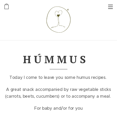
H Ú M M U S
Today I come to leave you some humus recipes.
A great snack accompanied by raw vegetable sticks
(carrots, beets, cucumbers) or to accompany a meal.
For baby and/or for you