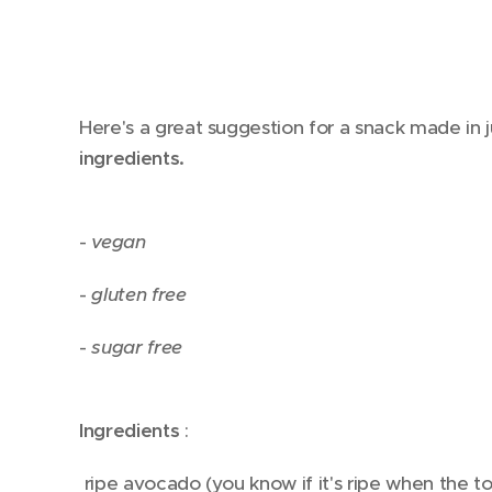
Here's a great suggestion for a snack made in 
ingredients.
-
vegan
-
gluten
free
-
sugar
free
Ingredients
:
ripe avocado (you know if it's ripe when the to