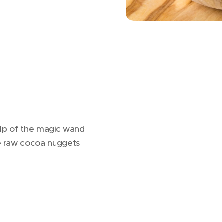
help of the magic wand
ce raw cocoa nuggets