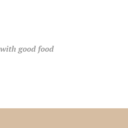
 with good food