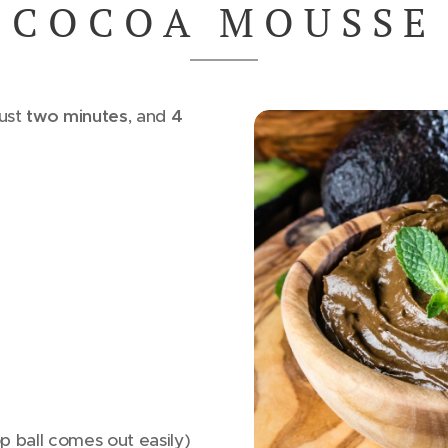
C O C O A M O U S S E
just
two minutes
, and
4
p ball comes out easily)