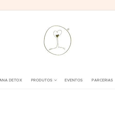
ANA DETOX
PRODUTOS
EVENTOS
PARCERIAS