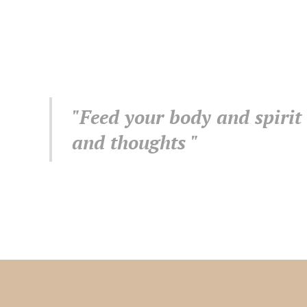
"Feed your body and spirit
and thoughts "