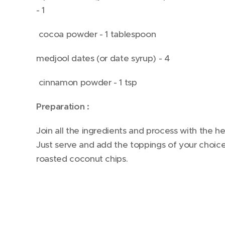
- 1
cocoa powder - 1 tablespoon
medjool dates (or date syrup) - 4
cinnamon powder - 1 tsp
Preparation :
Join all the ingredients and process with the 
Just serve and add the toppings of your choi
roasted coconut chips.