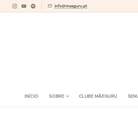
info@maeguru.pt
INÍCIO
SOBRE
CLUBE MÃEGURU
SEM