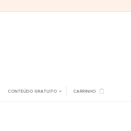
CONTEÚDO GRATUITO
CARRINHO