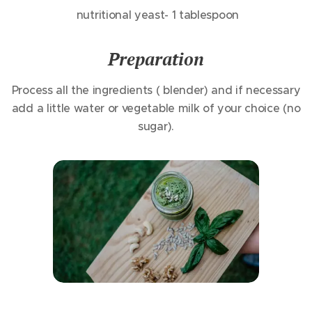
nutritional yeast- 1 tablespoon
Preparation
Process all the ingredients ( blender) and if necessary
add a little water or vegetable milk of your choice (no
sugar).