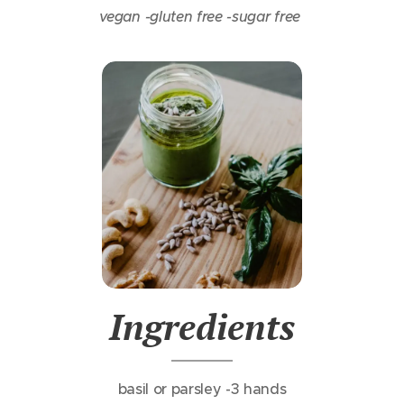
vegan -
gluten free -
sugar free
In
gredients
basil or parsley -3 hands