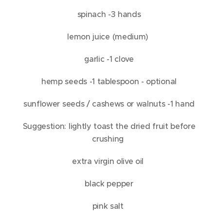
spinach -3 hands
lemon juice (medium)
garlic -1 clove
hemp seeds -1 tablespoon - optional
sunflower seeds / cashews or walnuts -1 hand
Suggestion: lightly toast the dried fruit before
crushing
extra virgin olive oil
black pepper
pink salt