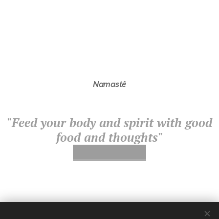
Namastê
"Feed your body and spirit with good
food and thoughts"