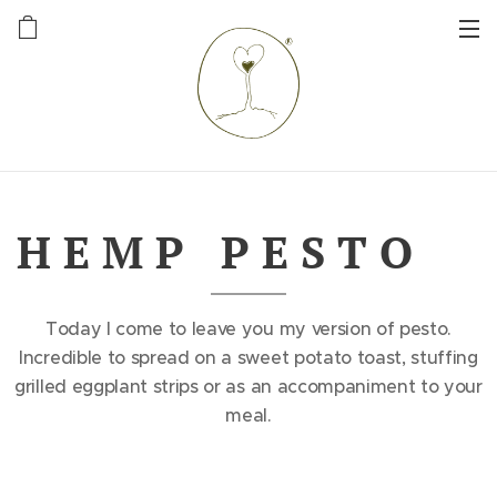
H E M P P E S T O 🌱
Today I come to leave you my version of pesto.
Incredible to spread on a sweet potato toast, stuffing
grilled eggplant strips or as an accompaniment to your
meal.